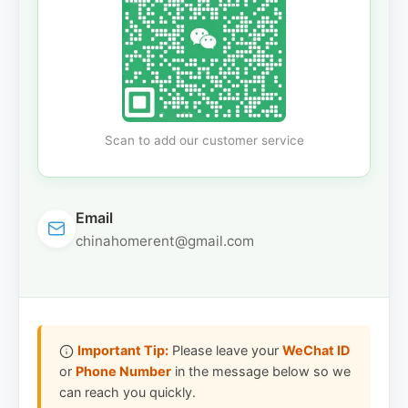
Scan to add our customer service
Email
chinahomerent@gmail.com
Important Tip:
Please leave your
WeChat ID
or
Phone Number
in the message below so we
can reach you quickly.