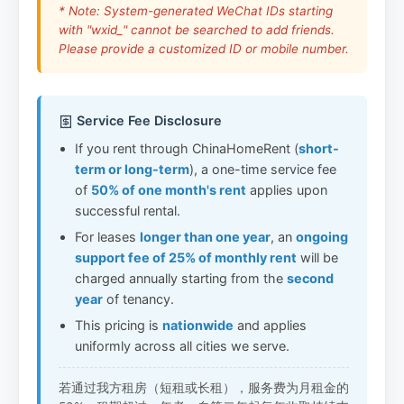
* Note: System-generated WeChat IDs starting
with "wxid_" cannot be searched to add friends.
Please provide a customized ID or mobile number.
Service Fee Disclosure
If you rent through ChinaHomeRent (
short-
term or long-term
), a one-time service fee
of
50% of one month's rent
applies upon
successful rental.
For leases
longer than one year
, an
ongoing
support fee of 25% of monthly rent
will be
charged annually starting from the
second
year
of tenancy.
This pricing is
nationwide
and applies
uniformly across all cities we serve.
若通过我方租房（短租或长租），服务费为月租金的