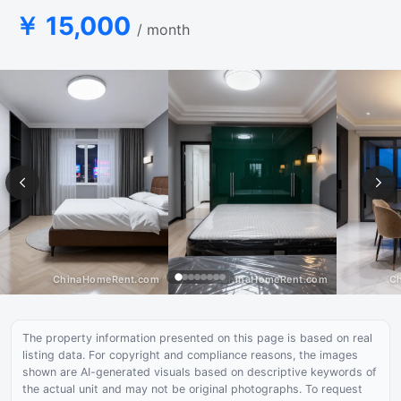
￥ 15,000
/ month
The property information presented on this page is based on real
listing data. For copyright and compliance reasons, the images
shown are AI-generated visuals based on descriptive keywords of
the actual unit and may not be original photographs. To request