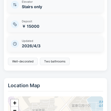
Elevator
Stairs only
Deposit
￥ 15000
Updated
2026/4/3
Well-decorated
Two bathrooms
Location Map
+
−