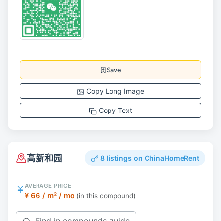
Save
Copy Long Image
Copy Text
高新和园
8 listings on ChinaHomeRent
AVERAGE PRICE
¥ 66 / m² / mo
(in this compound)
Find in compounds guide