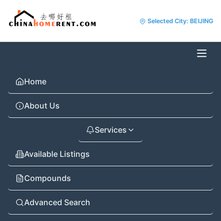
Selected City: BEIJING
Home
About Us
Services
Available Listings
Compounds
Advanced Search