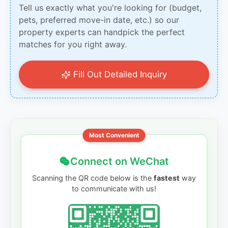
Tell us exactly what you're looking for (budget,
pets, preferred move-in date, etc.) so our
property experts can handpick the perfect
matches for you right away.
Fill Out Detailed Inquiry
Most Convenient
Connect on WeChat
Scanning the QR code below is the
fastest
way
to communicate with us!