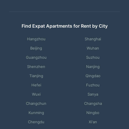
Find Expat Apartments for Rent by City
Hangzhou
Shanghai
Beijing
Wuhan
Guangzhou
Suzhou
Shenzhen
Nanjing
Tianjing
Qingdao
Hefei
Fuzhou
Wuxi
Sanya
Changchun
Changsha
Kunming
Ningbo
Chengdu
Xi'an