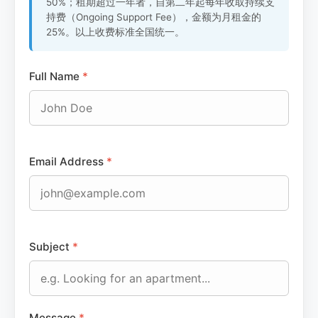
50%；租期超过一年者，自第二年起每年收取持续支
持费（Ongoing Support Fee），金额为月租金的
25%。以上收费标准全国统一。
Full Name
*
Email Address
*
Subject
*
Message
*