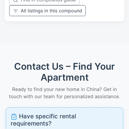
All listings in this compound
Contact Us – Find Your
Apartment
Ready to find your new home in China? Get in
touch with our team for personalized assistance.
Have specific rental
requirements?