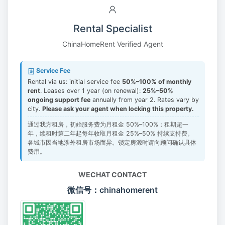
Rental Specialist
ChinaHomeRent Verified Agent
Service Fee
Rental via us: initial service fee
50%–100% of monthly
rent
. Leases over 1 year (on renewal):
25%–50%
ongoing support fee
annually from year 2. Rates vary by
city.
Please ask your agent when locking this property.
通过我方租房，初始服务费为月租金 50%–100%；租期超一
年，续租时第二年起每年收取月租金 25%–50% 持续支持费。
各城市因当地涉外租房市场而异。锁定房源时请向顾问确认具体
费用。
WECHAT CONTACT
微信号：chinahomerent