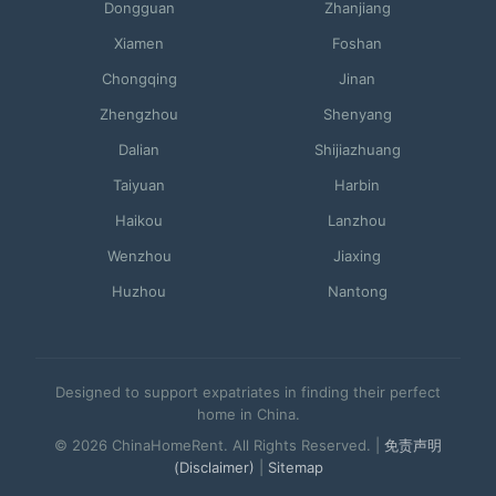
Dongguan
Zhanjiang
Xiamen
Foshan
Chongqing
Jinan
Zhengzhou
Shenyang
Dalian
Shijiazhuang
Taiyuan
Harbin
Haikou
Lanzhou
Wenzhou
Jiaxing
Huzhou
Nantong
Designed to support expatriates in finding their perfect
home in China.
© 2026 ChinaHomeRent. All Rights Reserved. |
免责声明
(Disclaimer)
|
Sitemap