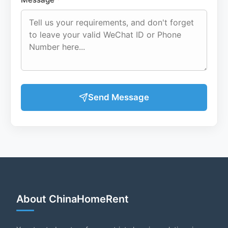
Send Message
About ChinaHomeRent