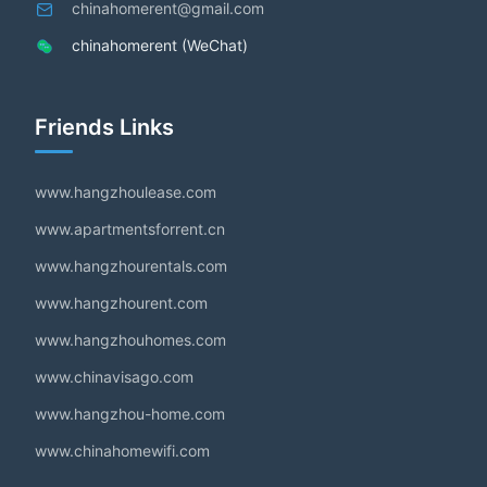
chinahomerent@gmail.com
chinahomerent (WeChat)
Friends Links
www.hangzhoulease.com
www.apartmentsforrent.cn
www.hangzhourentals.com
www.hangzhourent.com
www.hangzhouhomes.com
www.chinavisago.com
www.hangzhou-home.com
www.chinahomewifi.com