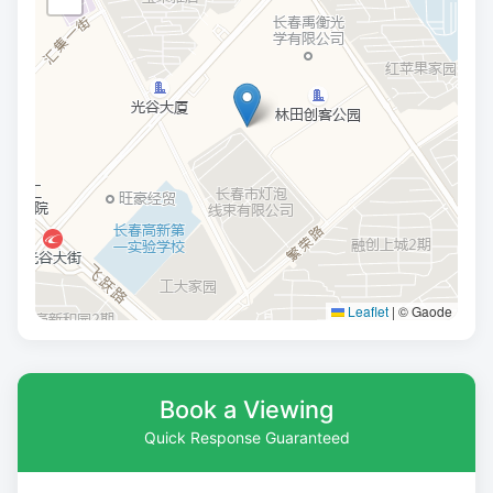
Leaflet
|
© Gaode
Book a Viewing
Quick Response Guaranteed