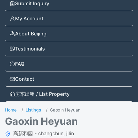
Submit Inquiry
My Account
About Beijing
Testimonials
FAQ
Contact
房东出租 / List Property
Home
Listings
Gaoxin Heyuan
Gaoxin Heyuan
高新和园 - changchun, jilin