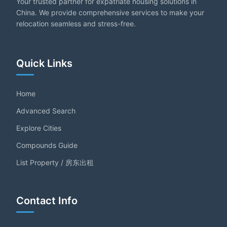
Your trusted partner for expatriate housing solutions in
China. We provide comprehensive services to make your
relocation seamless and stress-free.
Quick Links
Home
Advanced Search
Explore Cities
Compounds Guide
List Property / 房东出租
Contact Info