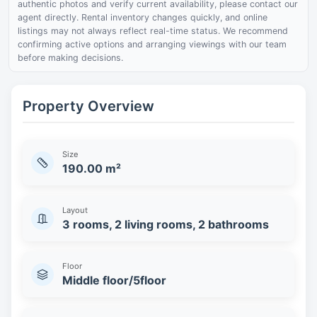
authentic photos and verify current availability, please contact our
agent directly. Rental inventory changes quickly, and online
listings may not always reflect real-time status. We recommend
confirming active options and arranging viewings with our team
before making decisions.
Property Overview
Size
190.00 m²
Layout
3 rooms, 2 living rooms, 2 bathrooms
Floor
Middle floor/5floor