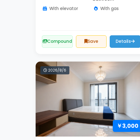
With elevator
With gas
Compound
Save
Details
2026/8/6
￥3,000