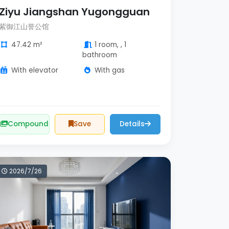
Ziyu Jiangshan Yugongguan
紫御江山誉公馆
47.42 m²
1 room, , 1
bathroom
With elevator
With gas
Compound
Save
Details
2026/7/26