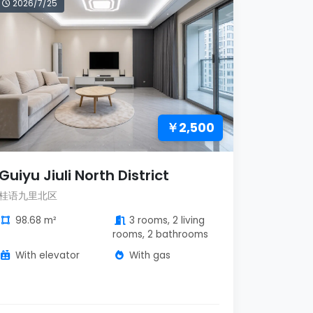
2026/7/25
￥2,500
Guiyu Jiuli North District
桂语九里北区
98.68 m²
3 rooms, 2 living
rooms, 2 bathrooms
With elevator
With gas