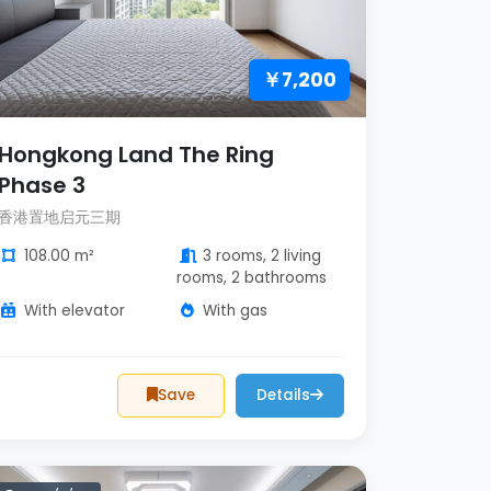
￥7,200
Hongkong Land The Ring
Phase 3
香港置地启元三期
108.00 m²
3 rooms, 2 living
rooms, 2 bathrooms
With elevator
With gas
Save
Details