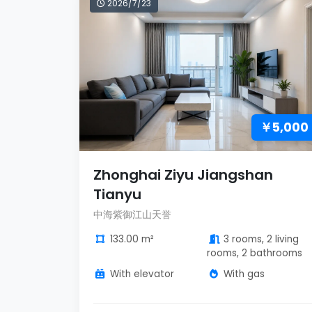
2026/7/23
￥5,000
Zhonghai Ziyu Jiangshan
Tianyu
中海紫御江山天誉
133.00 m²
3 rooms, 2 living
rooms, 2 bathrooms
With elevator
With gas