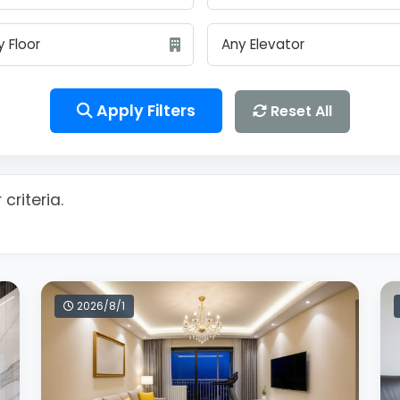
Apply Filters
Reset All
criteria.
2026/8/1