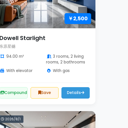
￥2,500
Dowell Starlight
东原星樾
94.00 m²
3 rooms, 2 living
rooms, 2 bathrooms
With elevator
With gas
Compound
Save
Details
2026/8/1