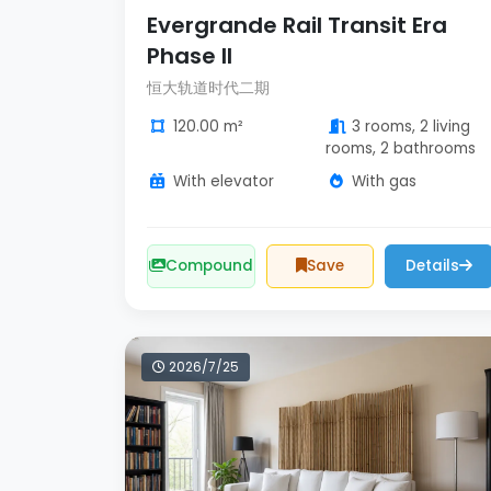
Evergrande Rail Transit Era
Phase II
恒大轨道时代二期
120.00 m²
3 rooms, 2 living
rooms, 2 bathrooms
With elevator
With gas
Compound
Save
Details
2026/7/25