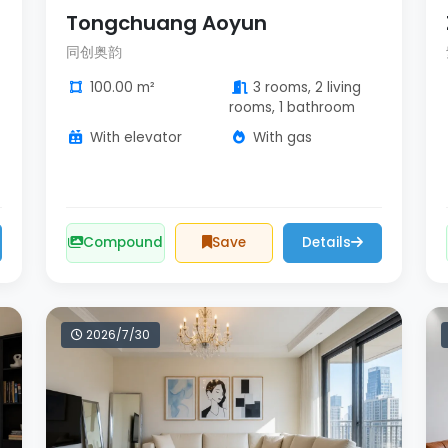
Tongchuang Aoyun
同创奥韵
100.00 m²
3 rooms, 2 living
rooms, 1 bathroom
With elevator
With gas
Compound
Save
Details
2026/7/30