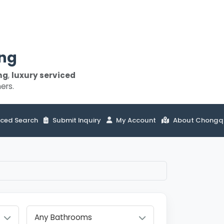
ing
ng
,
luxury serviced
ers.
ced Search
Submit Inquiry
My Account
About Chongq
Any Bathrooms