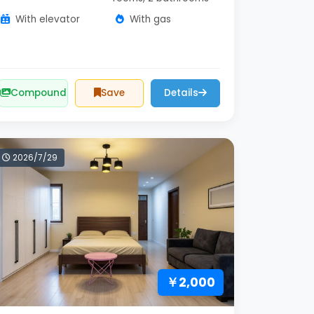
With elevator
With gas
Compound
Save
Details
2026/7/29
￥2,000