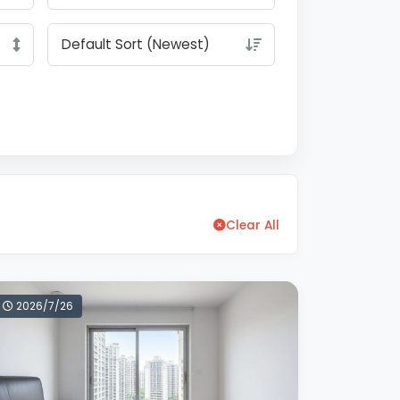
Clear All
2026/7/26