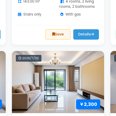
143.00 m²
4 rooms, 2 living
rooms, 2 bathrooms
Stairs only
With gas
Save
Details
2026/7/30
￥2,300