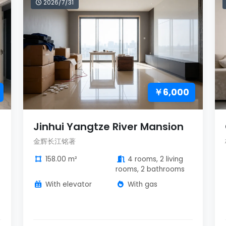
2026/7/31
￥6,000
Jinhui Yangtze River Mansion
金辉长江铭著
158.00 m²
4 rooms, 2 living
rooms, 2 bathrooms
With elevator
With gas