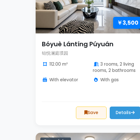
￥3,500
Bóyuè Lántíng Púyuán
铂悦澜庭璞园
112.00 m²
3 rooms, 2 living
rooms, 2 bathrooms
With elevator
With gas
Save
Details