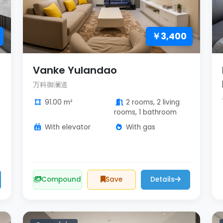
￥3,400
Vanke Yulandao
万科御澜道
91.00 m²
2 rooms, 2 living
rooms, 1 bathroom
With elevator
With gas
Compound
Save
Details