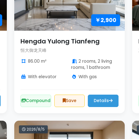
￥2,900
Hengda Yulong Tianfeng
恒大御龙天峰
86.00 m²
2 rooms, 2 living
rooms, 1 bathroom
With elevator
With gas
Compound
Save
Details
2026/8/5