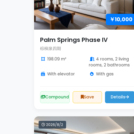
￥10,000
Palm Springs Phase IV
棕榈泉四期
198.09 m²
4 rooms, 2 living
rooms, 2 bathrooms
With elevator
With gas
Compound
Save
Details
2026/8/2