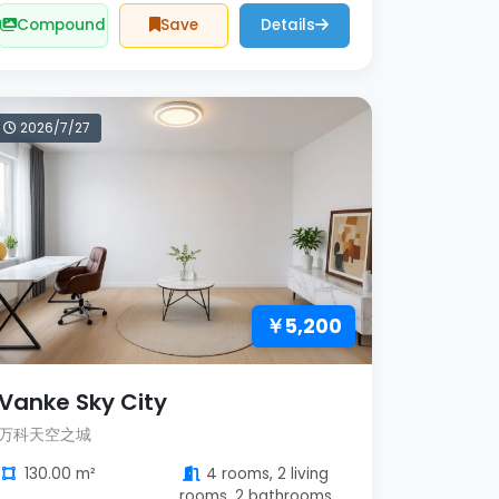
Compound
Save
Details
2026/7/27
￥5,200
Vanke Sky City
万科天空之城
130.00 m²
4 rooms, 2 living
rooms, 2 bathrooms