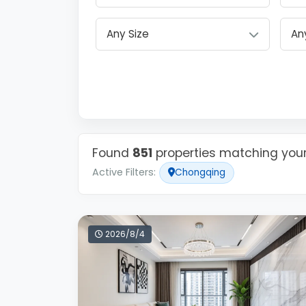
Any Size
Found
851
properties matching your 
Active Filters:
Chongqing
2026/8/4