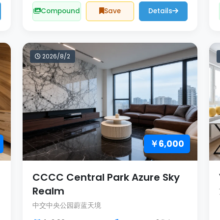
Compound
Save
Details
2026/8/2
￥6,000
CCCC Central Park Azure Sky
Realm
中交中央公园蔚蓝天境