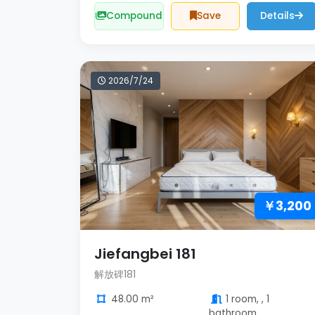
Compound
Save
Details
2026/7/24
￥3,200
Jiefangbei 181
解放碑181
48.00 m²
1 room, , 1
bathroom