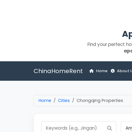
Ap
Find your perfect h
ap
ChinaHomeRent
Home
About 
Home
Cities
Chongqing Properties
An