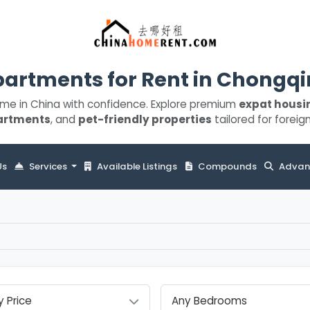
artments for Rent in Chongq
ome in China with confidence. Explore premium
expat housi
artments
, and
pet-friendly properties
tailored for foreign
Us
Services
Available Listings
Compounds
Advan
y Price
Any Bedrooms