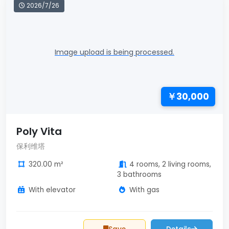
2026/7/26
Image upload is being processed.
￥30,000
Poly Vita
保利维塔
320.00 m²
4 rooms, 2 living rooms,
3 bathrooms
With elevator
With gas