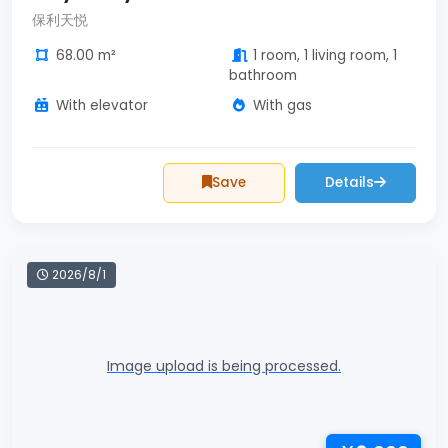
保利天悦
68.00 m²
1 room, 1 living room, 1
bathroom
With elevator
With gas
Save
Details
2026/8/1
Image upload is being processed.