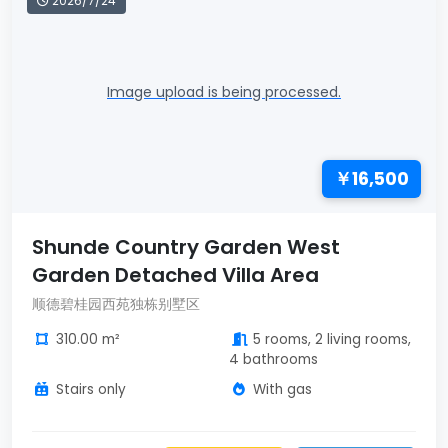
2026/7/24
Image upload is being processed.
￥16,500
Shunde Country Garden West
Garden Detached Villa Area
顺德碧桂园西苑独栋别墅区
310.00 m²
5 rooms, 2 living rooms,
4 bathrooms
Stairs only
With gas