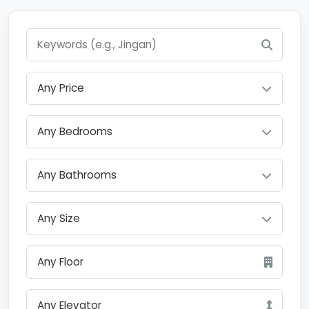
Any Price
Any Bedrooms
Any Bathrooms
Any Size