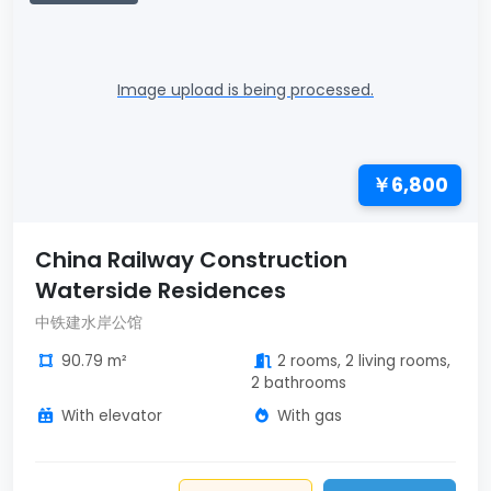
Image upload is being processed.
￥6,800
China Railway Construction
Waterside Residences
中铁建水岸公馆
90.79 m²
2 rooms, 2 living rooms,
2 bathrooms
With elevator
With gas