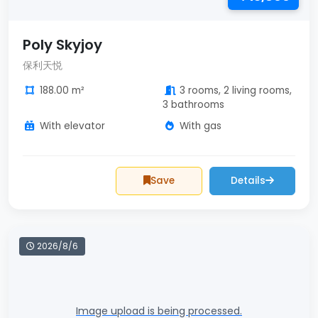
Poly Skyjoy
保利天悦
188.00 m²
3 rooms, 2 living rooms,
3 bathrooms
With elevator
With gas
Save
Details
2026/8/6
Image upload is being processed.