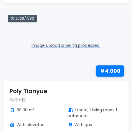
2026/7/30
Image upload is being processed.
￥4,000
Poly Tianyue
保利天悦
68.00 m²
1 room, 1 living room, 1
bathroom
With elevator
With gas