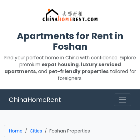
Apartments for Rent in
Foshan
Find your perfect home in China with confidence. Explore
premium
expat housing
,
luxury serviced
apartments
, and
pet-friendly properties
tailored for
foreigners.
ChinaHomeRent
Home
Cities
Foshan Properties