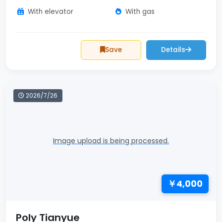
With elevator
With gas
Save
Details
2026/7/26
Image upload is being processed.
￥4,000
Poly Tianyue