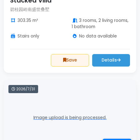
Stacked Villa
碧桂园岭南盛世叠墅
303.35 m²
3 rooms, 2 living rooms,
1 bathroom
Stairs only
No data available
Save
Details
2026/7/31
Image upload is being processed.