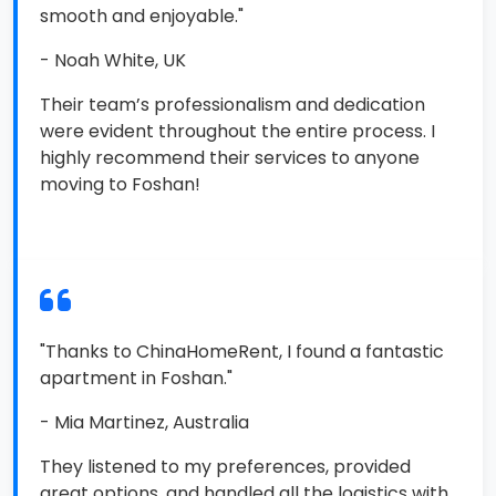
smooth and enjoyable."
- Noah White, UK
Their team’s professionalism and dedication
were evident throughout the entire process. I
highly recommend their services to anyone
moving to Foshan!
"Thanks to ChinaHomeRent, I found a fantastic
apartment in Foshan."
- Mia Martinez, Australia
They listened to my preferences, provided
great options, and handled all the logistics with