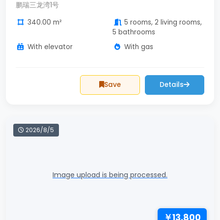
鹏瑞三龙湾1号
340.00 m²
5 rooms, 2 living rooms,
5 bathrooms
With elevator
With gas
Save
Details
2026/8/5
Image upload is being processed.
￥13,800