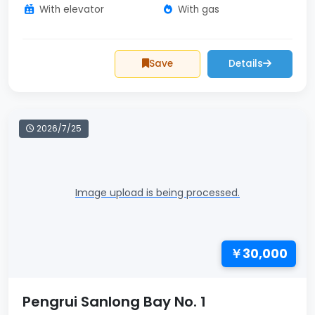
With elevator
With gas
Save
Details
2026/7/25
Image upload is being processed.
￥30,000
Pengrui Sanlong Bay No. 1