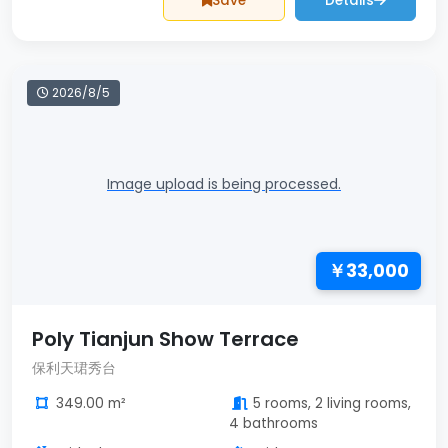
Save
Details
2026/8/5
Image upload is being processed.
￥33,000
Poly Tianjun Show Terrace
保利天珺秀台
349.00 m²
5 rooms, 2 living rooms,
4 bathrooms