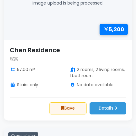
Image upload is being processed.
￥5,200
Chen Residence
琛寓
57.00 m²
2 rooms, 2 living rooms,
1 bathroom
Stairs only
No data available
Save
Details