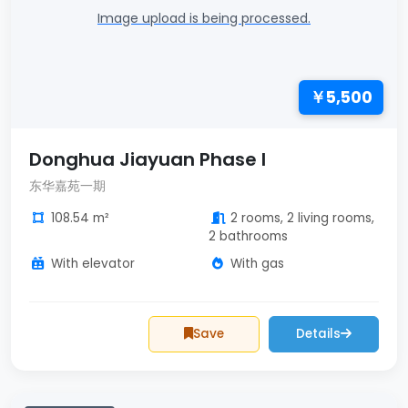
Image upload is being processed.
￥5,500
Donghua Jiayuan Phase I
东华嘉苑一期
108.54 m²
2 rooms, 2 living rooms,
2 bathrooms
With elevator
With gas
Save
Details