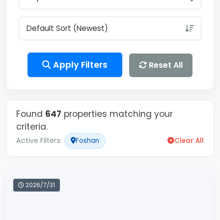
Apply Filters
Reset All
Found
647
properties matching your
criteria.
Active Filters:
Foshan
Clear All
2026/7/31