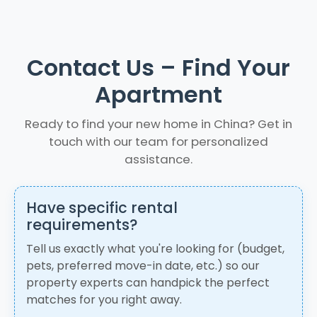
Contact Us – Find Your
Apartment
Ready to find your new home in China? Get in
touch with our team for personalized
assistance.
Have specific rental
requirements?
Tell us exactly what you're looking for (budget,
pets, preferred move-in date, etc.) so our
property experts can handpick the perfect
matches for you right away.