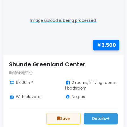
Image upload is being processed.
￥3,500
Shunde Greenland Center
顺德绿地中心
63.00 m²
2 rooms, 2 living rooms,
1 bathroom
With elevator
No gas
Save
Details