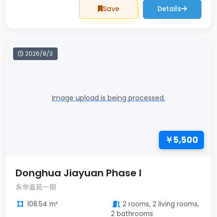
Save
Details
2026/8/3
Image upload is being processed.
￥5,500
Donghua Jiayuan Phase I
东华嘉苑一期
108.54 m²
2 rooms, 2 living rooms,
2 bathrooms