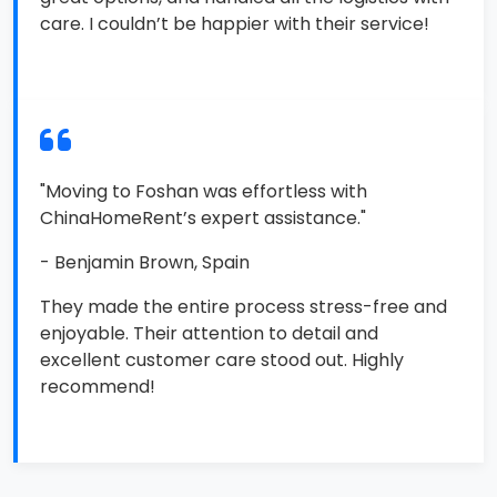
care. I couldn’t be happier with their service!
"Moving to Foshan was effortless with
ChinaHomeRent’s expert assistance."
- Benjamin Brown, Spain
They made the entire process stress-free and
enjoyable. Their attention to detail and
excellent customer care stood out. Highly
recommend!