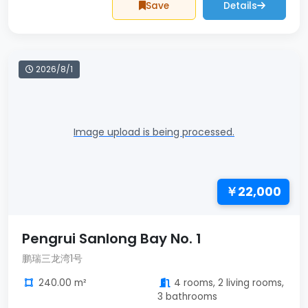
Save
Details
2026/8/1
Image upload is being processed.
￥22,000
Pengrui Sanlong Bay No. 1
鹏瑞三龙湾1号
240.00 m²
4 rooms, 2 living rooms,
3 bathrooms