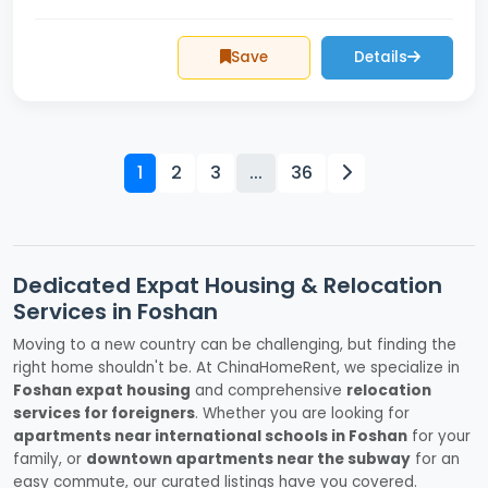
Save
Details
1
2
3
...
36
Dedicated Expat Housing & Relocation
Services in Foshan
Moving to a new country can be challenging, but finding the
right home shouldn't be. At ChinaHomeRent, we specialize in
Foshan expat housing
and comprehensive
relocation
services for foreigners
. Whether you are looking for
apartments near international schools in Foshan
for your
family, or
downtown apartments near the subway
for an
easy commute, our curated listings have you covered.