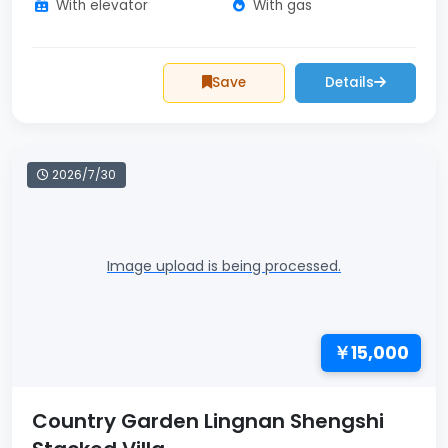
With elevator
With gas
Save
Details
2026/7/30
Image upload is being processed.
￥15,000
Country Garden Lingnan Shengshi