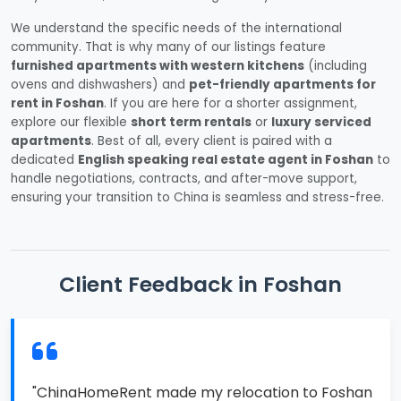
We understand the specific needs of the international
community. That is why many of our listings feature
furnished apartments with western kitchens
(including
ovens and dishwashers) and
pet-friendly apartments for
rent in Foshan
. If you are here for a shorter assignment,
explore our flexible
short term rentals
or
luxury serviced
apartments
. Best of all, every client is paired with a
dedicated
English speaking real estate agent in Foshan
to
handle negotiations, contracts, and after-move support,
ensuring your transition to China is seamless and stress-free.
Client Feedback in Foshan
"ChinaHomeRent made my relocation to Foshan