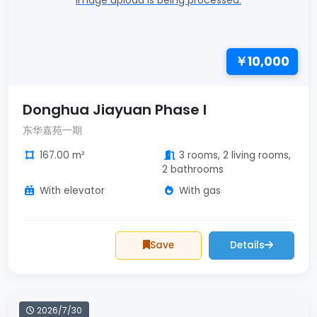
Image upload is being processed.
￥10,000
Donghua Jiayuan Phase I
东华嘉苑一期
167.00 m²
3 rooms, 2 living rooms,
2 bathrooms
With elevator
With gas
Save
Details
2026/7/30