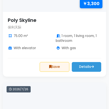
￥3,300
Poly Skyline
保利天际
75.00 m²
1 room, 1 living room, 1
bathroom
With elevator
With gas
Save
Details
2026/7/26