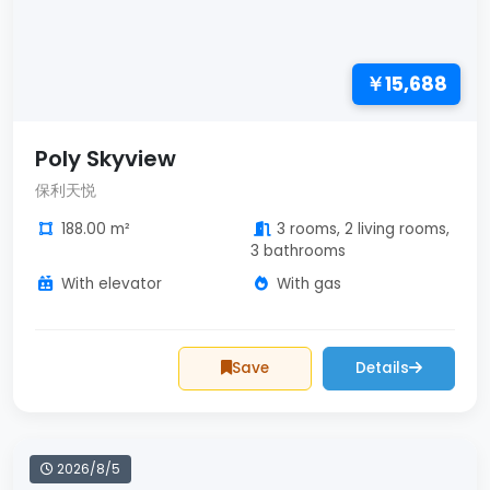
￥15,688
Poly Skyview
保利天悦
188.00 m²
3 rooms, 2 living rooms,
3 bathrooms
With elevator
With gas
Save
Details
2026/8/5