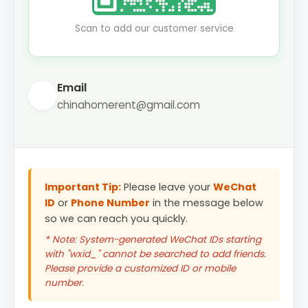
Scan to add our customer service
Email
chinahomerent@gmail.com
Important Tip:
Please leave your
WeChat
ID
or
Phone Number
in the message below
so we can reach you quickly.
* Note: System-generated WeChat IDs starting
with "wxid_" cannot be searched to add friends.
Please provide a customized ID or mobile
number.