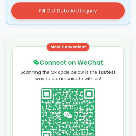
Fill Out Detailed Inquiry
Most Convenient
Connect on WeChat
Scanning the QR code below is the
fastest
way to communicate with us!