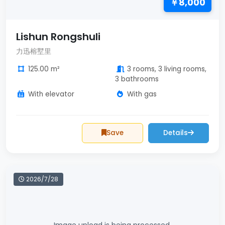
￥8,000
Lishun Rongshuli
力迅榕墅里
125.00 m²
3 rooms, 3 living rooms,
3 bathrooms
With elevator
With gas
Save
Details
2026/7/28