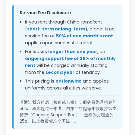
Service Fee Disclosure
If you rent through ChinaHomeRent
(
short-term or long-term
), a one-time
service fee of
50% of one month's rent
applies upon successful rental.
For leases
longer than one year
, an
ongoing support fee of 25% of monthly
rent
will be charged annually starting
from the
second year
of tenancy.
This pricing is
nationwide
and applies
uniformly across all cities we serve.
若通过我方租房（短租或长租），服务费为月租金的
50%；租期超过一年者，自第二年起每年收取持续支
持费（Ongoing Support Fee），金额为月租金的
25%。以上收费标准全国统一。