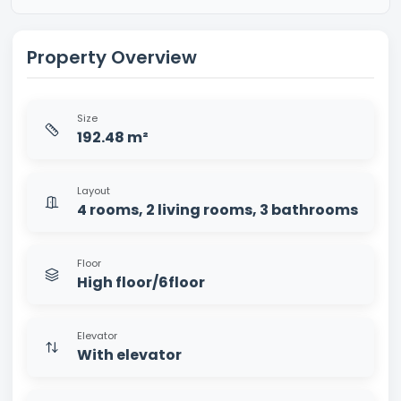
Property Overview
Size
192.48 m²
Layout
4 rooms, 2 living rooms, 3 bathrooms
Floor
High floor/6floor
Elevator
With elevator