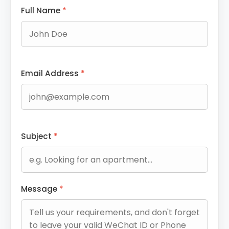
Full Name
*
Email Address
*
Subject
*
Message
*