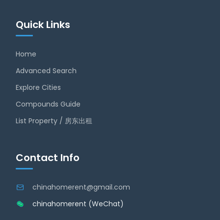
Quick Links
Home
Advanced Search
Explore Cities
Compounds Guide
List Property / 房东出租
Contact Info
chinahomerent@gmail.com
chinahomerent (WeChat)