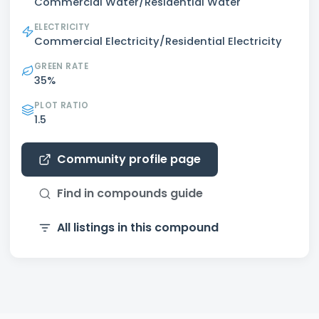
Commercial Water/Residential Water
ELECTRICITY
Commercial Electricity/Residential Electricity
GREEN RATE
35%
PLOT RATIO
1.5
Community profile page
Find in compounds guide
All listings in this compound