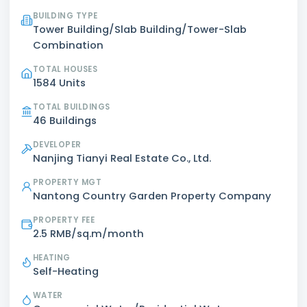
BUILDING TYPE
Tower Building/Slab Building/Tower-Slab
Combination
TOTAL HOUSES
1584 Units
TOTAL BUILDINGS
46 Buildings
DEVELOPER
Nanjing Tianyi Real Estate Co., Ltd.
PROPERTY MGT
Nantong Country Garden Property Company
PROPERTY FEE
2.5 RMB/sq.m/month
HEATING
Self-Heating
WATER