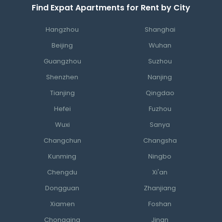
Find Expat Apartments for Rent by City
Hangzhou
Shanghai
Beijing
Wuhan
Guangzhou
Suzhou
Shenzhen
Nanjing
Tianjing
Qingdao
Hefei
Fuzhou
Wuxi
Sanya
Changchun
Changsha
Kunming
Ningbo
Chengdu
Xi'an
Dongguan
Zhanjiang
Xiamen
Foshan
Chongqing
Jinan