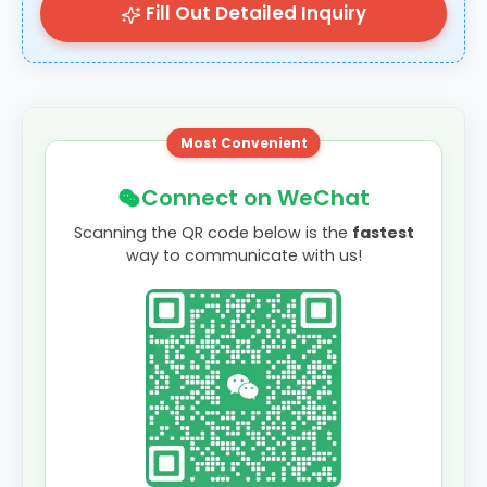
Fill Out Detailed Inquiry
Most Convenient
Connect on WeChat
Scanning the QR code below is the
fastest
way to communicate with us!