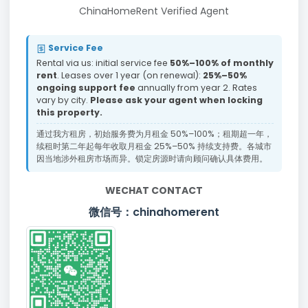
ChinaHomeRent Verified Agent
Service Fee
Rental via us: initial service fee
50%–100% of monthly
rent
. Leases over 1 year (on renewal):
25%–50%
ongoing support fee
annually from year 2. Rates
vary by city.
Please ask your agent when locking
this property.
通过我方租房，初始服务费为月租金 50%–100%；租期超一年，
续租时第二年起每年收取月租金 25%–50% 持续支持费。各城市
因当地涉外租房市场而异。锁定房源时请向顾问确认具体费用。
WECHAT CONTACT
微信号：chinahomerent