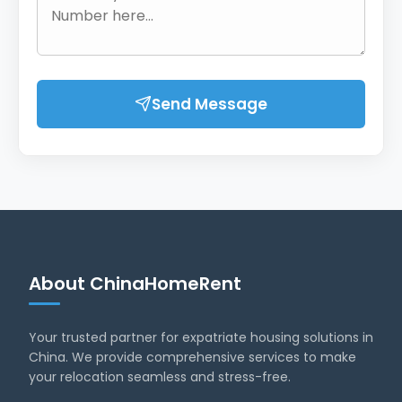
Send Message
About ChinaHomeRent
Your trusted partner for expatriate housing solutions in
China. We provide comprehensive services to make
your relocation seamless and stress-free.