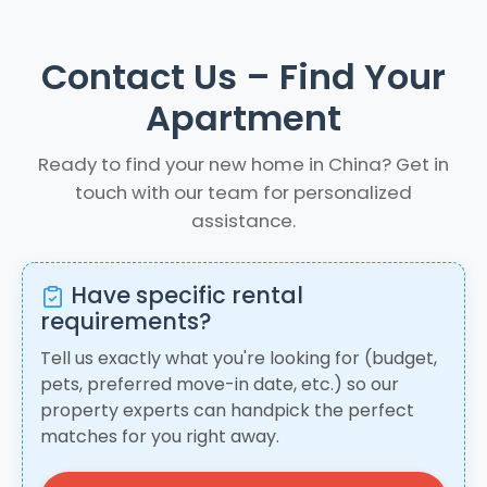
Contact Us – Find Your
Apartment
Ready to find your new home in China? Get in
touch with our team for personalized
assistance.
Have specific rental
requirements?
Tell us exactly what you're looking for (budget,
pets, preferred move-in date, etc.) so our
property experts can handpick the perfect
matches for you right away.