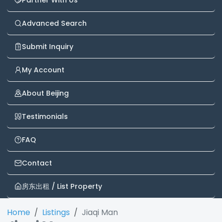
Partner With Us
Advanced Search
Submit Inquiry
My Account
About Beijing
Testimonials
FAQ
Contact
房东出租 / List Property
Home
Listings
Jiaqi Man