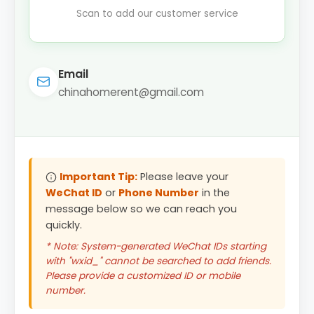
Scan to add our customer service
Email
chinahomerent@gmail.com
Important Tip:
Please leave your
WeChat ID
or
Phone Number
in the
message below so we can reach you
quickly.
* Note: System-generated WeChat IDs starting
with "wxid_" cannot be searched to add friends.
Please provide a customized ID or mobile
number.