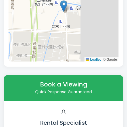
Leaflet
|
© Gaode
Book a Viewing
Quick Response Guaranteed
Rental Specialist