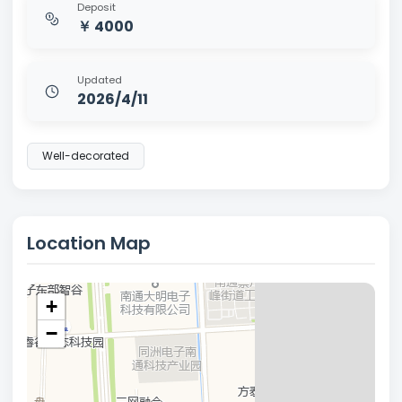
Deposit
￥ 4000
Updated
2026/4/11
Well-decorated
Location Map
+
−