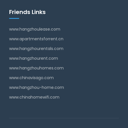
Friends Links
www.hangzhoulease.com
www.apartmentsforrent.cn
www.hangzhourentals.com
www.hangzhourent.com
www.hangzhouhomes.com
www.chinavisago.com
www.hangzhou-home.com
www.chinahomewifi.com