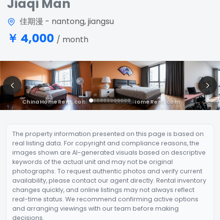
Jiaqi Man
佳期漫 - nantong, jiangsu
￥ 4,000
/ month
The property information presented on this page is based on
real listing data. For copyright and compliance reasons, the
images shown are AI-generated visuals based on descriptive
keywords of the actual unit and may not be original
photographs. To request authentic photos and verify current
availability, please contact our agent directly. Rental inventory
changes quickly, and online listings may not always reflect
real-time status. We recommend confirming active options
and arranging viewings with our team before making
decisions.