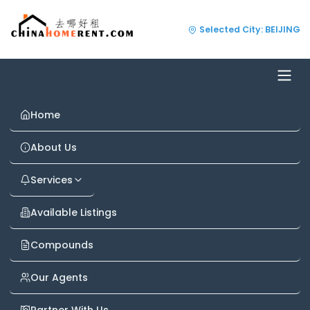
Selected City: BEIJING
Home
About Us
Services
Available Listings
Compounds
Our Agents