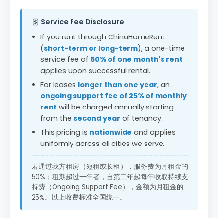
Service Fee Disclosure
If you rent through ChinaHomeRent
(
short-term or long-term
), a one-time
service fee of
50% of one month's rent
applies upon successful rental.
For leases
longer than one year
, an
ongoing support fee of 25% of monthly
rent
will be charged annually starting
from the
second year
of tenancy.
This pricing is
nationwide
and applies
uniformly across all cities we serve.
若通过我方租房（短租或长租），服务费为月租金的
50%；租期超过一年者，自第二年起每年收取持续支
持费（Ongoing Support Fee），金额为月租金的
25%。以上收费标准全国统一。