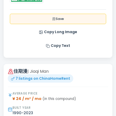
Save
Copy Long Image
Copy Text
佳期漫
| Jiaqi Man
7 listings on ChinaHomeRent
AVERAGE PRICE
¥ 24 / m² / mo
(in this compound)
BUILT YEAR
1990-2023