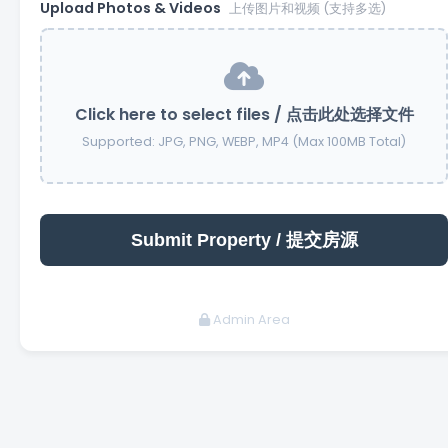
Upload Photos & Videos
上传图片和视频 (支持多选)
Click here to select files / 点击此处选择文件
Supported: JPG, PNG, WEBP, MP4 (Max 100MB Total)
Admin Area