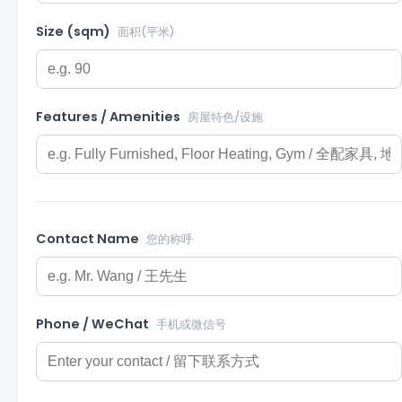
Size (sqm)
面积(平米)
Features / Amenities
房屋特色/设施
Contact Name
您的称呼
Phone / WeChat
手机或微信号