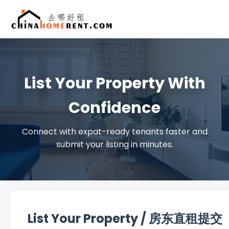
List Your Property With
Confidence
Connect with expat-ready tenants faster and
submit your listing in minutes.
List Your Property / 房东直租提交