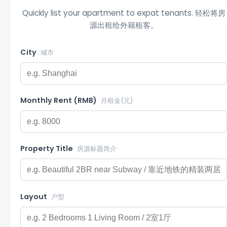
Quickly list your apartment to expat tenants. 轻松将房
源出租给外籍租客。
City
城市
Monthly Rent (RMB)
月租金(元)
Property Title
房源标题简介
Layout
户型