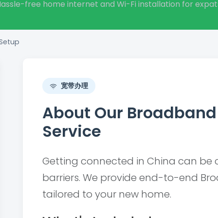
assle-free home internet and Wi-Fi installation for expat
 Setup
宽带办理
About Our Broadband 
Service
Getting connected in China can be 
barriers. We provide end-to-end Br
tailored to your new home.