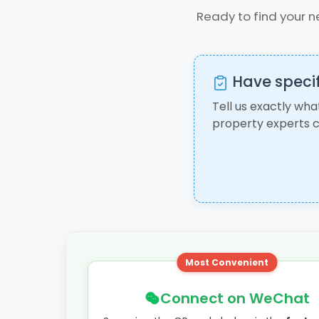
Ready to find your n
Have specif
Tell us exactly wha
property experts c
Most Convenient
Connect on WeChat