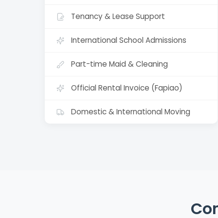
Tenancy & Lease Support
International School Admissions
Part-time Maid & Cleaning
Official Rental Invoice (Fapiao)
Domestic & International Moving
Con