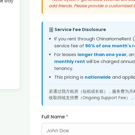
st
way
add friends. Please provide a customized 
Service Fee Disclosure
If you rent through ChinaHomeRent (
service fee of
50% of one month's r
For leases
longer than one year
, a
monthly rent
will be charged annual
tenancy.
This pricing is
nationwide
and applies
若通过我方租房（短租或长租），服务费为月租
收取持续支持费（Ongoing Support F
Full Name
*