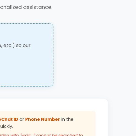
sonalized assistance.
, etc.) so our
Chat ID
or
Phone Number
in the
ickly.
ting with "wxid_" cannot be searched to