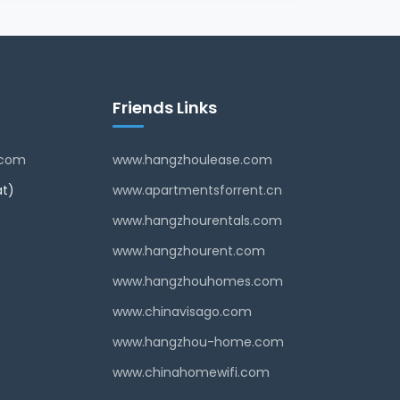
Friends Links
.com
www.hangzhoulease.com
t)
www.apartmentsforrent.cn
www.hangzhourentals.com
www.hangzhourent.com
www.hangzhouhomes.com
www.chinavisago.com
www.hangzhou-home.com
www.chinahomewifi.com