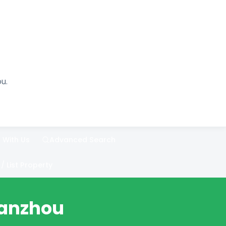
u.
 With Us
Advanced Search
List Property
Lanzhou