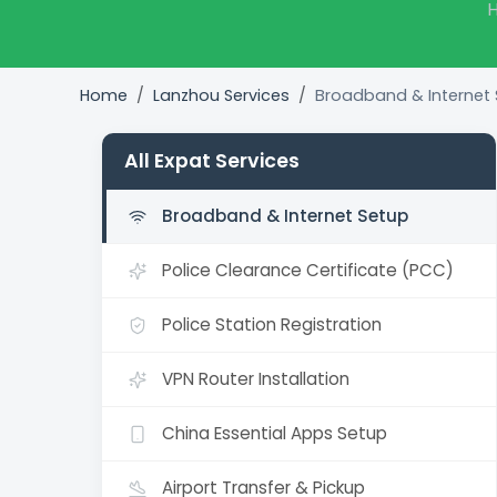
H
Home
Lanzhou Services
Broadband & Internet
All Expat Services
Broadband & Internet Setup
Police Clearance Certificate (PCC)
Police Station Registration
VPN Router Installation
China Essential Apps Setup
Airport Transfer & Pickup