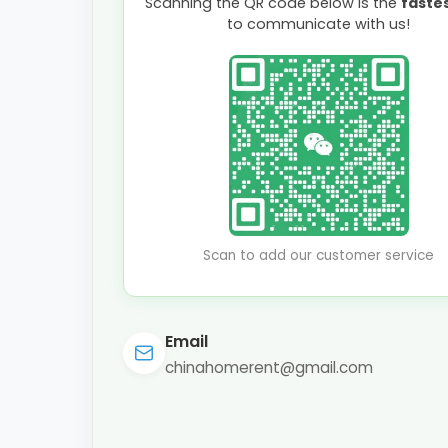
Scanning the QR code below is the
faste
to communicate with us!
Scan to add our customer service
Email
chinahomerent@gmail.com