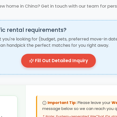
ew home in China? Get in touch with our team for per
ic rental requirements?
t you're looking for (budget, pets, preferred move-in date
an handpick the perfect matches for you right away.
Fill Out Detailed Inquiry
Important Tip:
Please leave your
We
message below so we can reach you qu
* Note: System-generated WeChat IDs star