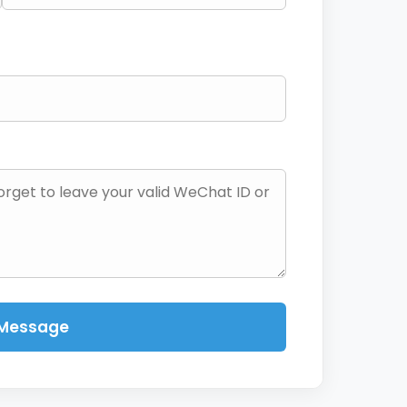
 Message