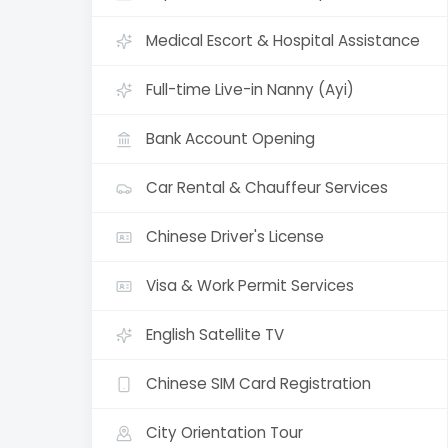
Medical Escort & Hospital Assistance
Full-time Live-in Nanny (Ayi)
Bank Account Opening
Car Rental & Chauffeur Services
Chinese Driver's License
Visa & Work Permit Services
English Satellite TV
Chinese SIM Card Registration
City Orientation Tour