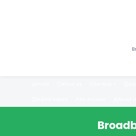
B
Home
About Us
Services
Ava
Submit Inquiry
My Account
About L
Broadb