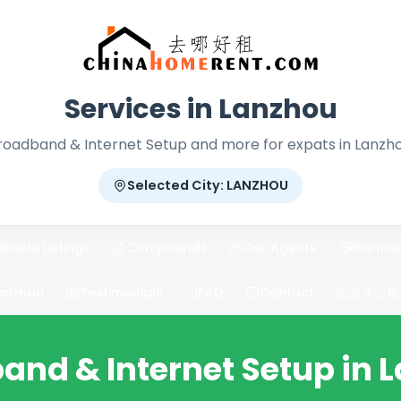
Services in Lanzhou
roadband & Internet Setup and more for expats in Lanzho
Selected City: LANZHOU
ilable Listings
Compounds
Our Agents
Partner
anzhou
Testimonials
FAQ
Contact
房东出租 / 
and & Internet Setup in 