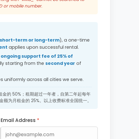
ID or mobile number.
short-term or long-term
), a one-time
ent
applies upon successful rental.
n
ongoing support fee of 25% of
ly starting from the
second year
of
 uniformly across all cities we serve.
金的 50%；租期超过一年者，自第二年起每年
ee），金额为月租金的 25%。以上收费标准全国统一。
Email Address
*