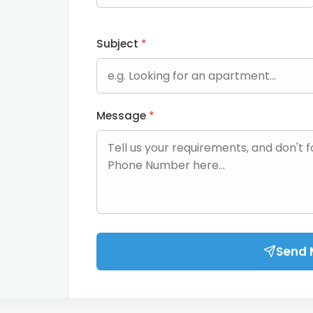
Subject
*
Message
*
Send