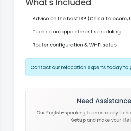
What's Included
Advice on the best ISP (China Telecom,
Technician appointment scheduling
Router configuration & Wi-Fi setup
Contact our relocation experts today to 
Need Assistance
Our English-speaking team is ready to h
Setup
and make your life 