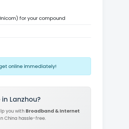
 Unicom) for your compound
get online immediately!
 in Lanzhou?
elp you with
Broadband & Internet
in China hassle-free.