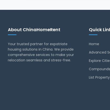
About ChinaHomeRent
Quick Lin
Your trusted partner for expatriate
Home
housing solutions in China. We provide
Advanced S
comprehensive services to make your
relocation seamless and stress-free.
Explore Citie
Compounds
List Proper