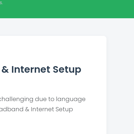
s.
& Internet Setup
challenging due to language
oadband & Internet Setup