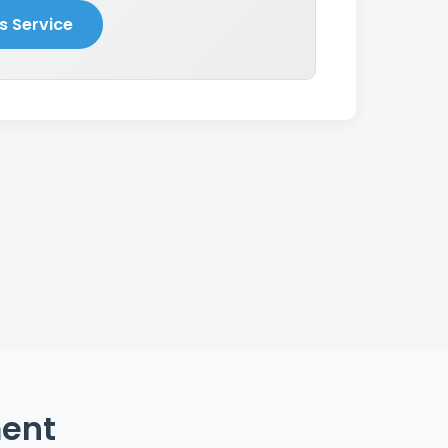
s Service
ment