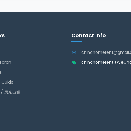
ks
Contact Info
chinahomerent@gmail
earch
chinahomerent (WeCha
s
 Guide
ty / 房东出租