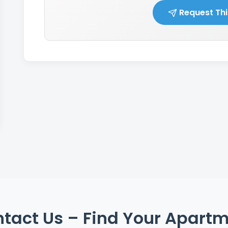
Request Thi
tact Us – Find Your Apart