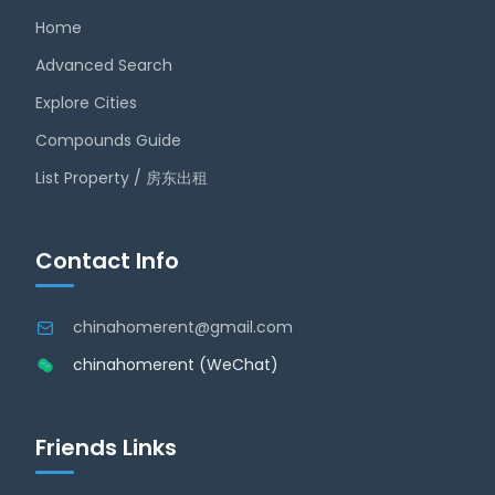
Home
Advanced Search
Explore Cities
Compounds Guide
List Property / 房东出租
Contact Info
chinahomerent@gmail.com
chinahomerent (WeChat)
Friends Links