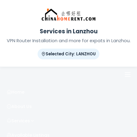
Services in Lanzhou
VPN Router Installation and more for expats in Lanzhou.
Selected City: LANZHOU
Home
About Us
Services
Available Listings