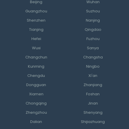
Beijing
Wuhan
Guangzhou
Suzhou
Shenzhen
Nanjing
Tianjing
Qingdao
Hefei
Fuzhou
Wuxi
Sanya
Changchun
Changsha
Kunming
Ningbo
Chengdu
Xi'an
Dongguan
Zhanjiang
Xiamen
Foshan
Chongqing
Jinan
Zhengzhou
Shenyang
Dalian
Shijiazhuang