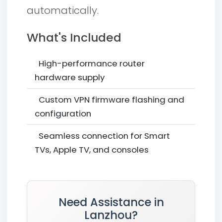
automatically.
What's Included
High-performance router
hardware supply
Custom VPN firmware flashing and
configuration
Seamless connection for Smart
TVs, Apple TV, and consoles
Need Assistance in
Lanzhou?