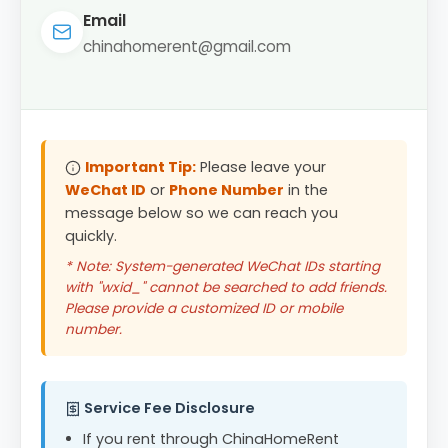
Email
chinahomerent@gmail.com
Important Tip:
Please leave your
WeChat ID
or
Phone Number
in the
message below so we can reach you
quickly.
* Note: System-generated WeChat IDs starting
with "wxid_" cannot be searched to add friends.
Please provide a customized ID or mobile
number.
Service Fee Disclosure
If you rent through ChinaHomeRent