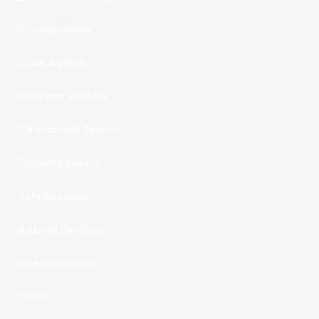
Compounds
Our Agents
Partner With Us
Advanced Search
Submit Inquiry
My Account
About Lanzhou
Testimonials
FAQ