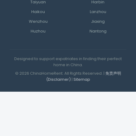
Taiyuan
Harbin
Haikou
Lanzhou
Wenzhou
Jiaxing
Huzhou
Nantong
Designed to support expatriates in finding their perfect
home in China.
© 2026 ChinaHomeRent. All Rights Reserved. |
免责声明
(Disclaimer)
|
Sitemap