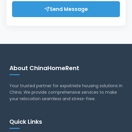
Send Message
About ChinaHomeRent
Your trusted partner for expatriate housing solutions in
China. We provide comprehensive services to make
your relocation seamless and stress-free.
Quick Links