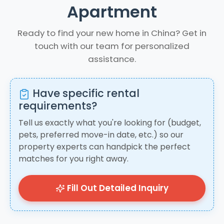
Apartment
Ready to find your new home in China? Get in
touch with our team for personalized
assistance.
Have specific rental
requirements?
Tell us exactly what you're looking for (budget,
pets, preferred move-in date, etc.) so our
property experts can handpick the perfect
matches for you right away.
Fill Out Detailed Inquiry