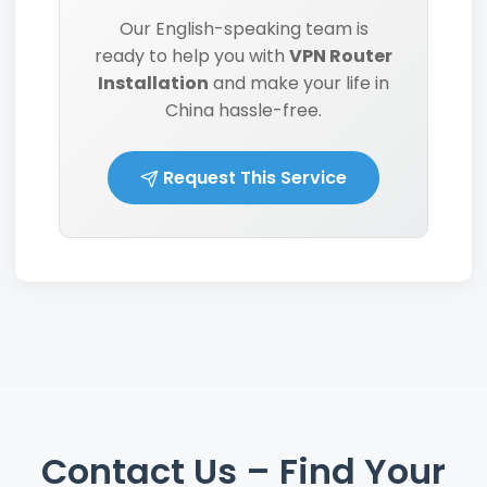
Our English-speaking team is
ready to help you with
VPN Router
Installation
and make your life in
China hassle-free.
Request This Service
Contact Us – Find Your