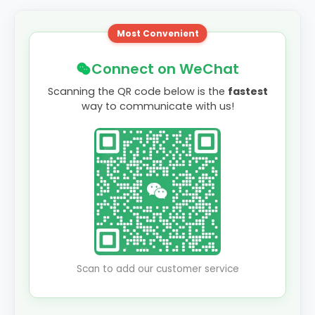
Most Convenient
Connect on WeChat
Scanning the QR code below is the
fastest
way to communicate with us!
Scan to add our customer service