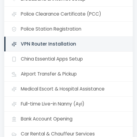
Police Clearance Certificate (PCC)
Police Station Registration
VPN Router Installation
China Essential Apps Setup
Airport Transfer & Pickup
Medical Escort & Hospital Assistance
Full-time Live-in Nanny (Ayi)
Bank Account Opening
Car Rental & Chauffeur Services