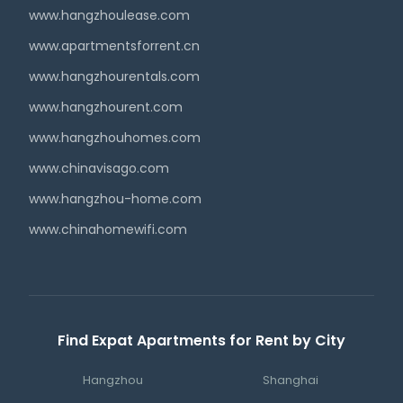
www.hangzhoulease.com
www.apartmentsforrent.cn
www.hangzhourentals.com
www.hangzhourent.com
www.hangzhouhomes.com
www.chinavisago.com
www.hangzhou-home.com
www.chinahomewifi.com
Find Expat Apartments for Rent by City
Hangzhou
Shanghai