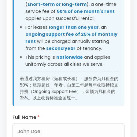
(
short-term or long-term
), a one-time
service fee of
50% of one month's rent
applies upon successful rental.
For leases
longer than one year
, an
ongoing support fee of 25% of monthly
rent
will be charged annually starting
from the
second year
of tenancy.
This pricing is
nationwide
and applies
uniformly across all cities we serve.
若通过我方租房（短租或长租），服务费为月租金的
50%；租期超过一年者，自第二年起每年收取持续支
持费（Ongoing Support Fee），金额为月租金的
25%。以上收费标准全国统一。
Full Name
*