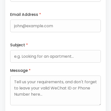
Email Address
*
Subject
*
Message
*