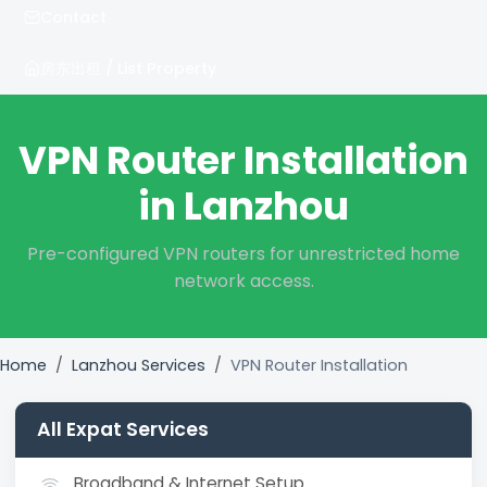
Contact
房东出租 / List Property
VPN Router Installation
in Lanzhou
Pre-configured VPN routers for unrestricted home
network access.
Home
Lanzhou Services
VPN Router Installation
All Expat Services
Broadband & Internet Setup