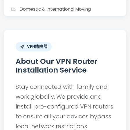
Domestic & International Moving
VPN路由器
About Our VPN Router
Installation Service
Stay connected with family and
work globally. We provide and
install pre-configured VPN routers
to ensure all your devices bypass
local network restrictions