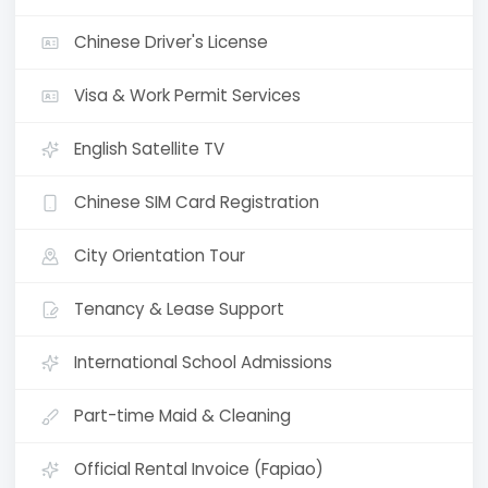
Chinese Driver's License
Visa & Work Permit Services
English Satellite TV
Chinese SIM Card Registration
City Orientation Tour
Tenancy & Lease Support
International School Admissions
Part-time Maid & Cleaning
Official Rental Invoice (Fapiao)