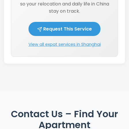
so your relocation and daily life in China
stay on track.
Request This Service
View all expat services in Shanghai
Contact Us – Find Your
Apartment