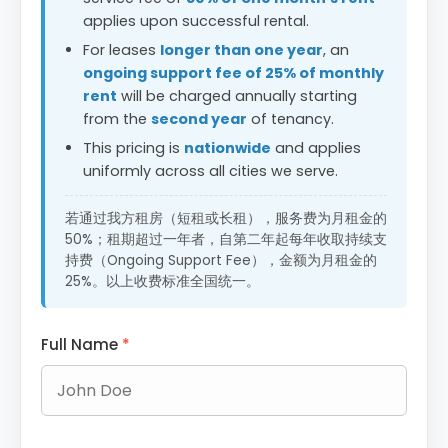
applies upon successful rental.
For leases
longer than one year
, an
ongoing support fee of 25% of monthly
rent
will be charged annually starting
from the
second year
of tenancy.
This pricing is
nationwide
and applies
uniformly across all cities we serve.
若通过我方租房（短租或长租），服务费为月租金的
50%；租期超过一年者，自第二年起每年收取持续支
持费（Ongoing Support Fee），金额为月租金的
25%。以上收费标准全国统一。
Full Name
*