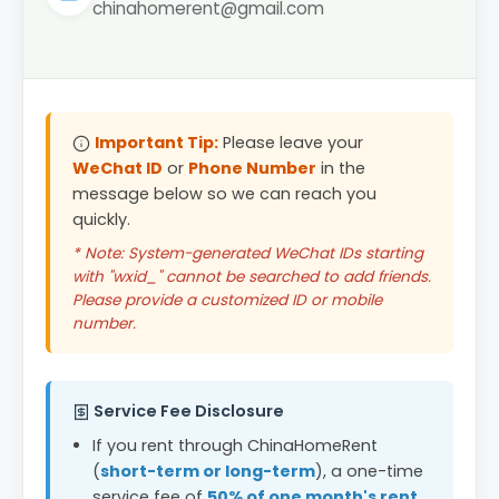
chinahomerent@gmail.com
Important Tip:
Please leave your
WeChat ID
or
Phone Number
in the
message below so we can reach you
quickly.
* Note: System-generated WeChat IDs starting
with "wxid_" cannot be searched to add friends.
Please provide a customized ID or mobile
number.
Service Fee Disclosure
If you rent through ChinaHomeRent
(
short-term or long-term
), a one-time
service fee of
50% of one month's rent