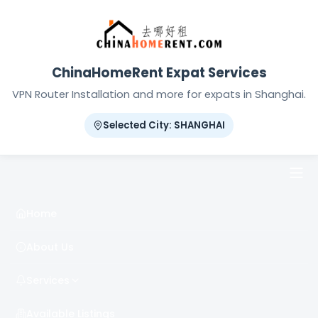
ChinaHomeRent Expat Services
VPN Router Installation and more for expats in Shanghai.
Selected City: SHANGHAI
Home
About Us
Services
Available Listings