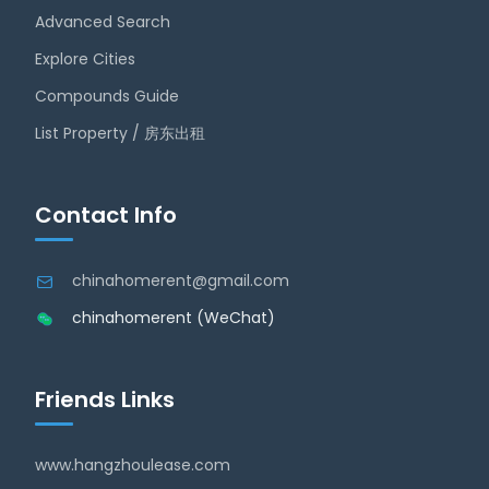
Advanced Search
Explore Cities
Compounds Guide
List Property / 房东出租
Contact Info
chinahomerent@gmail.com
chinahomerent (WeChat)
Friends Links
www.hangzhoulease.com