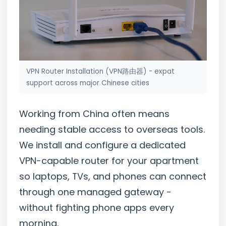
VPN Router Installation (VPN路由器) - expat
support across major Chinese cities
Working from China often means
needing stable access to overseas tools.
We install and configure a dedicated
VPN-capable router for your apartment
so laptops, TVs, and phones can connect
through one managed gateway -
without fighting phone apps every
morning.