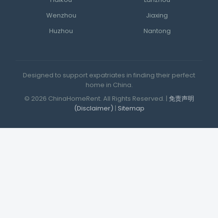
Haikou
Lanzhou
Wenzhou
Jiaxing
Huzhou
Nantong
Designed to support expatriates in finding their perfect
home in China.
© 2026 ChinaHomeRent. All Rights Reserved. |
免责声明
(Disclaimer)
|
Sitemap