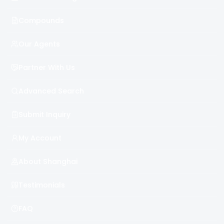
Compounds
Our Agents
Partner With Us
Advanced Search
Submit Inquiry
My Account
About Shanghai
Testimonials
FAQ