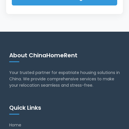
About ChinaHomeRent
Your trusted partner for expatriate housing solutions in
China. We provide comprehensive services to make
your relocation seamless and stress-free.
Quick Links
Home