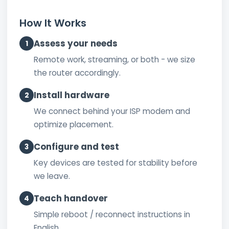
How It Works
Assess your needs
1
Remote work, streaming, or both - we size
the router accordingly.
Install hardware
2
We connect behind your ISP modem and
optimize placement.
Configure and test
3
Key devices are tested for stability before
we leave.
Teach handover
4
Simple reboot / reconnect instructions in
English.