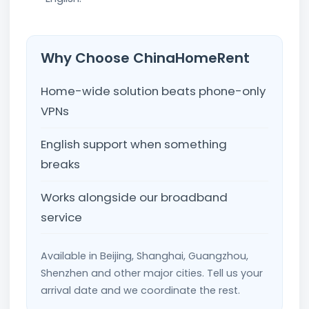
Why Choose ChinaHomeRent
Home-wide solution beats phone-only
VPNs
English support when something
breaks
Works alongside our broadband
service
Available in Beijing, Shanghai, Guangzhou,
Shenzhen and other major cities. Tell us your
arrival date and we coordinate the rest.