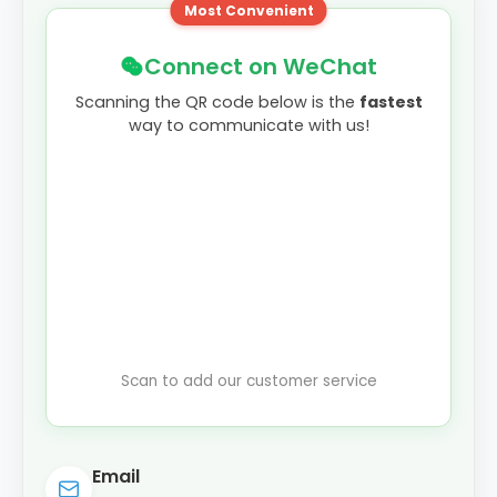
Most Convenient
Connect on WeChat
Scanning the QR code below is the
fastest
way to communicate with us!
Scan to add our customer service
Email