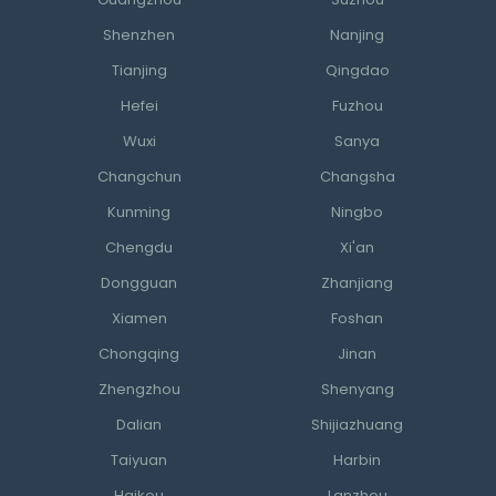
Guangzhou
Suzhou
Shenzhen
Nanjing
Tianjing
Qingdao
Hefei
Fuzhou
Wuxi
Sanya
Changchun
Changsha
Kunming
Ningbo
Chengdu
Xi'an
Dongguan
Zhanjiang
Xiamen
Foshan
Chongqing
Jinan
Zhengzhou
Shenyang
Dalian
Shijiazhuang
Taiyuan
Harbin