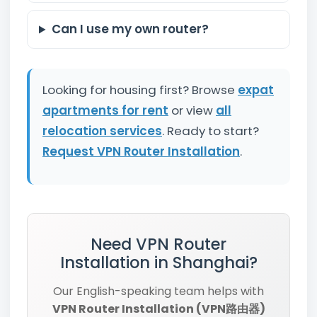
Can I use my own router?
Looking for housing first? Browse
expat
apartments for rent
or view
all
relocation services
. Ready to start?
Request VPN Router Installation
.
Need VPN Router
Installation in Shanghai?
Our English-speaking team helps with
VPN Router Installation (VPN路由器)