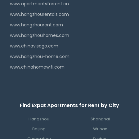
www.apartmentsforrent.cn
www.hangzhourentals.com
www.hangzhourent.com
www.hangzhouhomes.com
www.chinavisago.com
www.hangzhou-home.com
www.chinahomewifi.com
Find Expat Apartments for Rent by City
Hangzhou
Shanghai
Beijing
Wuhan