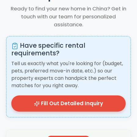
Ready to find your new home in China? Get in
touch with our team for personalized
assistance.
Have specific rental
requirements?
Tell us exactly what you're looking for (budget,
pets, preferred move-in date, etc.) so our
property experts can handpick the perfect
matches for you right away.
Fill Out Detailed Inquiry