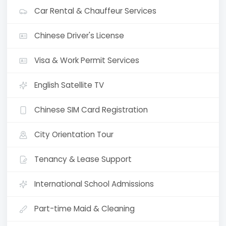
Car Rental & Chauffeur Services
Chinese Driver's License
Visa & Work Permit Services
English Satellite TV
Chinese SIM Card Registration
City Orientation Tour
Tenancy & Lease Support
International School Admissions
Part-time Maid & Cleaning