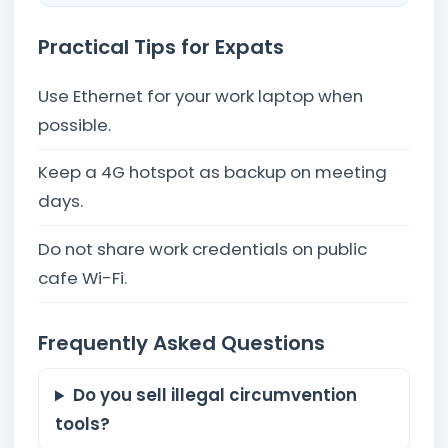
Practical Tips for Expats
Use Ethernet for your work laptop when
possible.
Keep a 4G hotspot as backup on meeting
days.
Do not share work credentials on public
cafe Wi-Fi.
Frequently Asked Questions
Do you sell illegal circumvention
tools?