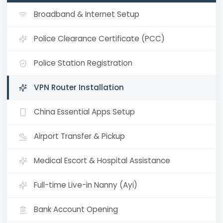
Broadband & Internet Setup
Police Clearance Certificate (PCC)
Police Station Registration
VPN Router Installation
China Essential Apps Setup
Airport Transfer & Pickup
Medical Escort & Hospital Assistance
Full-time Live-in Nanny (Ayi)
Bank Account Opening