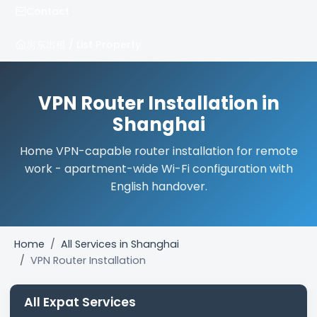
Contact
房东出租 / List Property
VPN Router Installation in
Shanghai
Home VPN-capable router installation for remote
work - apartment-wide Wi-Fi configuration with
English handover.
Home
All Services in Shanghai
VPN Router Installation
All Expat Services