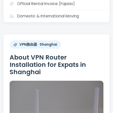
Official Rental Invoice (Fapiao)
Domestic & International Moving
VPN路由器 · Shanghai
About VPN Router
Installation for Expats in
Shanghai