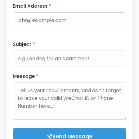
Email Address
*
Subject
*
Message
*
Send Message