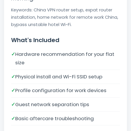
Keywords: China VPN router setup, expat router
installation, home network for remote work China,
bypass unstable hotel Wi-Fi.
What's Included
✓
Hardware recommendation for your flat
size
✓
Physical install and Wi-Fi SSID setup
✓
Profile configuration for work devices
✓
Guest network separation tips
✓
Basic aftercare troubleshooting