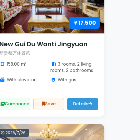
￥17,500
New Gui Du Wanti Jingyuan
新贵都万体景苑
158.00 m²
3 rooms, 2 living
rooms, 2 bathrooms
With elevator
With gas
Compound
Save
Details
2026/7/26