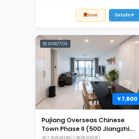
Save
Details
2026/7/22
￥7,800
Pujiang Overseas Chinese
Town Phase II (500 Jiangzhi
Lane)
浦江华侨城2期(江栀路500弄)