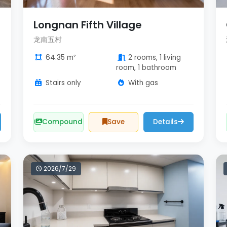
Longnan Fifth Village
龙南五村
64.35 m²
2 rooms, 1 living
room, 1 bathroom
Stairs only
With gas
Compound
Save
Details
2026/7/29