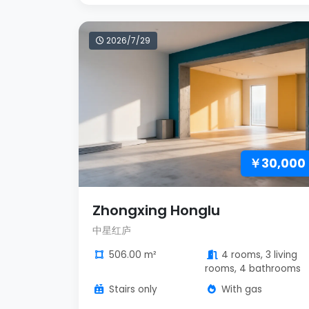
2026/7/29
￥30,000
Zhongxing Honglu
中星红庐
506.00 m²
4 rooms, 3 living
rooms, 4 bathrooms
Stairs only
With gas