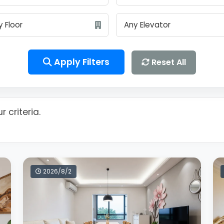
Apply Filters
Reset All
 criteria.
2026/8/2