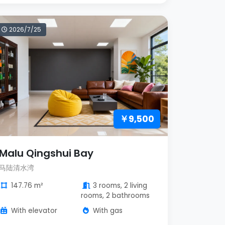
2026/7/25
￥9,500
Malu Qingshui Bay
马陆清水湾
147.76 m²
3 rooms, 2 living
rooms, 2 bathrooms
With elevator
With gas