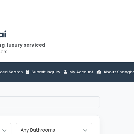
ai
ng
,
luxury serviced
ers.
ced Search
Submit Inquiry
My Account
About Shangh
Any Bathrooms