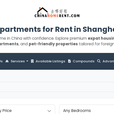
partments for Rent in Shangh
ome in China with confidence. Explore premium
expat housi
artments
, and
pet-friendly properties
tailored for foreign
Us
Services
Available Listings
Compounds
Advan
y Price
Any Bedrooms