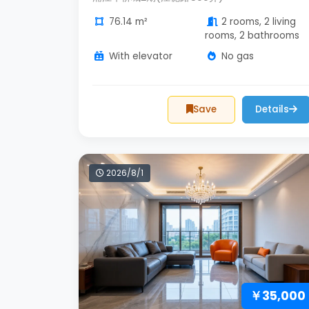
76.14 m²
2 rooms, 2 living
rooms, 2 bathrooms
With elevator
No gas
Save
Details
2026/8/1
￥35,000