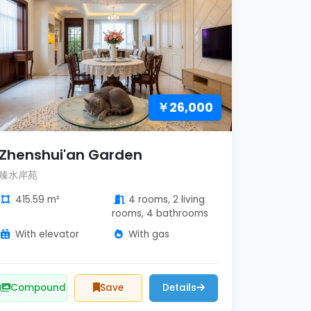
￥26,000
Zhenshui'an Garden
臻水岸苑
415.59 m²
4 rooms, 2 living
rooms, 4 bathrooms
With elevator
With gas
Compound
Save
Details