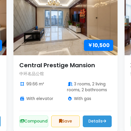
￥10,500
Central Prestige Mansion
中环名品公馆
99.66 m²
3 rooms, 2 living
rooms, 2 bathrooms
With elevator
With gas
Compound
Save
Details