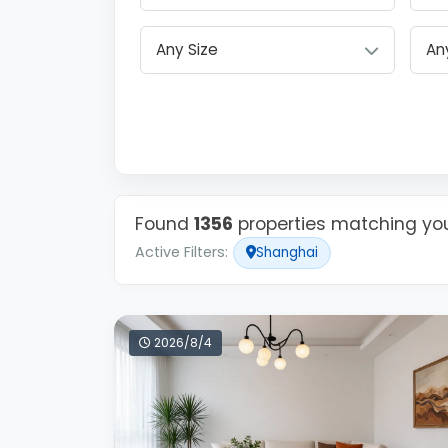
Any Size
Found
1356
properties matching your
Active Filters:
Shanghai
2026/8/4