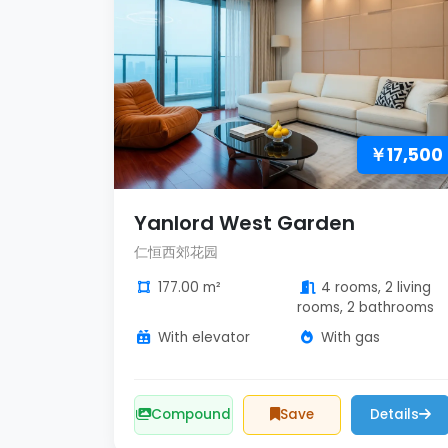
￥17,500
Yanlord West Garden
仁恒西郊花园
177.00 m²
4 rooms, 2 living
rooms, 2 bathrooms
With elevator
With gas
Compound
Save
Details