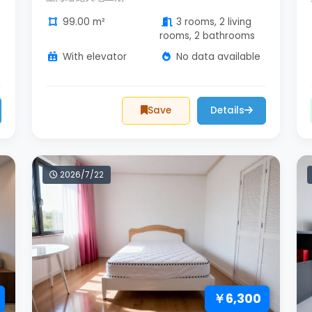
99.00 m²
3 rooms, 2 living
rooms, 2 bathrooms
With elevator
No data available
Save
Details
2026/7/22
￥6,300