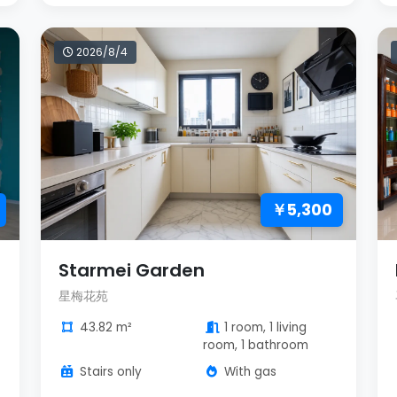
2026/8/4
￥5,300
Starmei Garden
星梅花苑
43.82 m²
1 room, 1 living
room, 1 bathroom
Stairs only
With gas