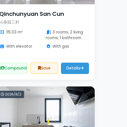
Qinchunyuan San Cun
沁春园三村
115.03 m²
3 rooms, 2 living
rooms, 1 bathroom
With elevator
With gas
Compound
Save
Details
2026/8/2