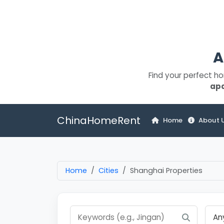
A
Find your perfect h
ap
ChinaHomeRent
Home
About 
Home
Cities
Shanghai Properties
An