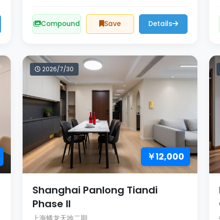
Compound
Save
Details
2026/7/30
￥12,000
Shanghai Panlong Tiandi
Phase II
上海蟠龙天地二期