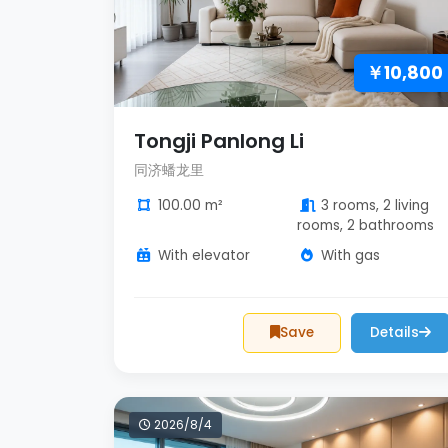
￥10,800
Tongji Panlong Li
同济蟠龙里
100.00 m²
3 rooms, 2 living
rooms, 2 bathrooms
With elevator
With gas
Save
Details
2026/8/4