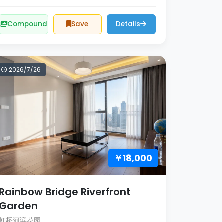
Compound
Save
Details
2026/7/26
￥18,000
Rainbow Bridge Riverfront
Garden
虹桥河滨花园