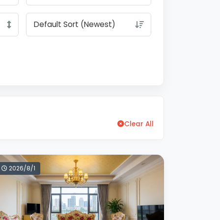
Clear All
2026/8/1