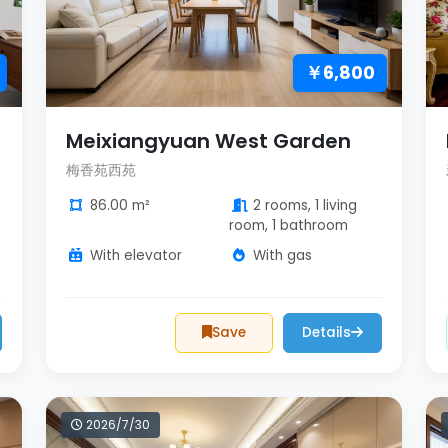
￥6,800
Meixiangyuan West Garden
梅香苑西苑
86.00 m²
2 rooms, 1 living
room, 1 bathroom
With elevator
With gas
Save
Details
2026/7/30