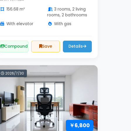
156.68 m²
3 rooms, 2 living
rooms, 2 bathrooms
With elevator
With gas
Compound
Save
Details
2026/7/30
￥6,800