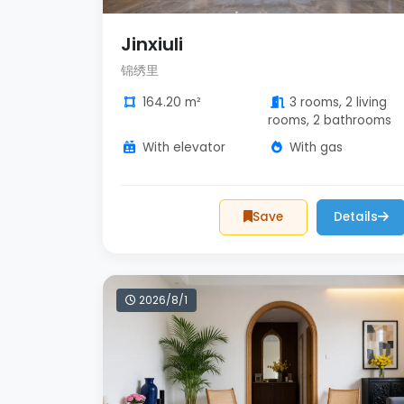
Jinxiuli
锦绣里
164.20 m²
3 rooms, 2 living
rooms, 2 bathrooms
With elevator
With gas
Save
Details
2026/8/1